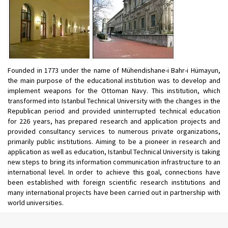
Founded in 1773 under the name of Mühendishane-i Bahr-i Hümayun,
the main purpose of the educational institution was to develop and
implement weapons for the Ottoman Navy. This institution, which
transformed into Istanbul Technical University with the changes in the
Republican period and provided uninterrupted technical education
for 226 years, has prepared research and application projects and
provided consultancy services to numerous private organizations,
primarily public institutions. Aiming to be a pioneer in research and
application as well as education, Istanbul Technical University is taking
new steps to bring its information communication infrastructure to an
international level. In order to achieve this goal, connections have
been established with foreign scientific research institutions and
many international projects have been carried out in partnership with
world universities.