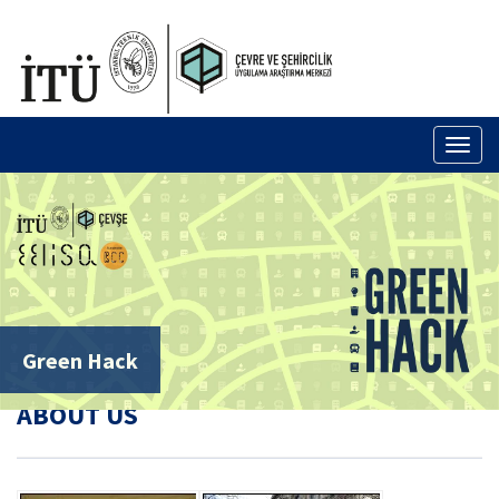
TÜRKÇE
Toggl
naviga
Green Hack
ABOUT US