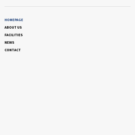
HOMEPAGE
ABOUT US
FACILITIES
NEWS
CONTACT